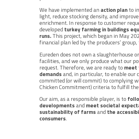
We have implemented an
action plan
to i
light, reduce stocking density, and improv
enrichment. In response to customer requ
developed
turkey farming in buildings eq
runs.
This project, which began in May 202
financial plan led by the producers’ group,
Eureden does not own a slaughterhouse or
facilities, and we only produce what our p
request. Therefore, we are ready to
meet 
demands
and, in particular, to enable ou
committed (or will commit) to complying w
Chicken Commitment) criteria to fulfill t
Our aim, as a responsible player, is to
foll
developments
and
meet societal expect
sustainability of farms
and
the accessibi
consumers
.