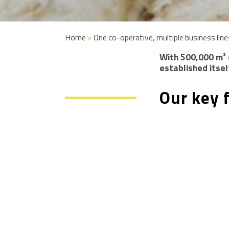
Home
>
One co-operative, multiple business line
With 500,000 m² 
established itsel
Our key 