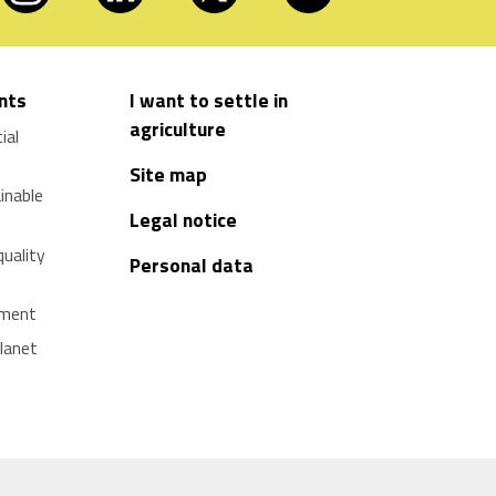
nts
I want to settle in
agriculture
ial
Site map
ainable
Legal notice
quality
Personal data
pment
planet