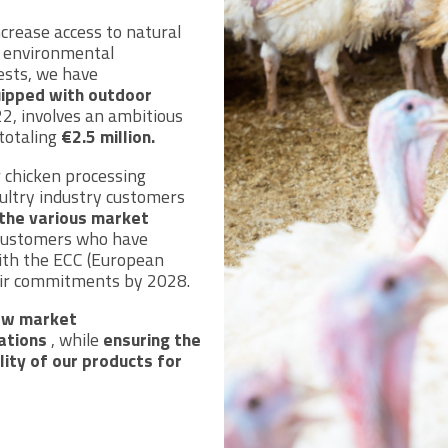
ncrease access to natural
e environmental
ests, we have
uipped with outdoor
2, involves an ambitious
 totaling
€2.5 million.
 chicken processing
oultry industry customers
the various market
r customers who have
ith the ECC (European
heir commitments by 2028.
ow market
ations
, while
ensuring the
lity of our products for