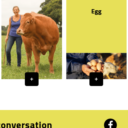
Egg
 conversation