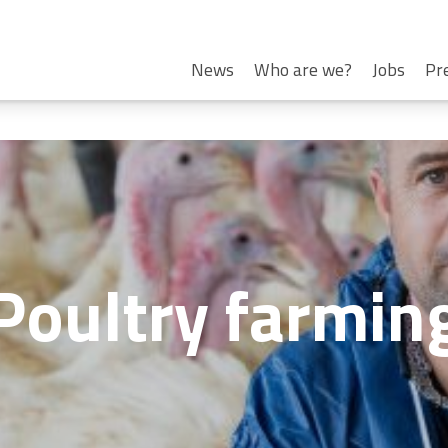
News
Who are we?
Jobs
Pr
Poultry farmin