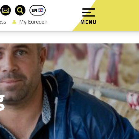
EN
FR
ess
My Eureden
MENU
g