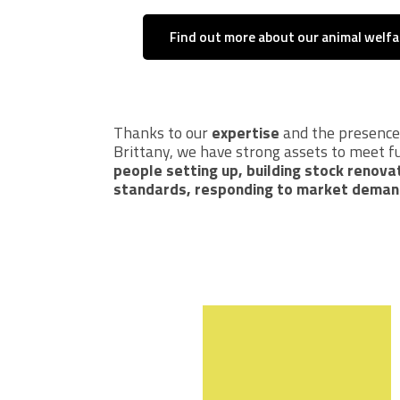
Find out more about our animal welf
Thanks to our
expertise
and the presence o
Brittany, we have strong assets to meet f
people setting up, building stock renova
standards, responding to market deman