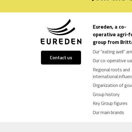
Eureden, a co-
operative agri-
group from Brit
Our “eating well” am
Contact us
Our co-operative va
Regional roots and
international influe
Organization of go
Group history
Key Group figures
Our main brands