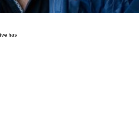
ive has