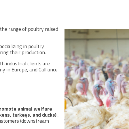
the range of poultry raised
ecializing in poultry
ring their production.
 industrial clients are
ny in Europe, and Galliance
promote animal welfare
ckens, turkeys, and ducks)
.
 customers (downstream