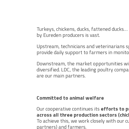
Turkeys, chickens, ducks, fattened ducks… 
by Eureden producers is vast.
Upstream, technicians and veterinarians sp
provide daily support to farmers in monito
Downstream, the market opportunities with
diversified. LDC, the leading poultry compa
are our main partners.
Committed to animal welfare
Our cooperative continues its
efforts to 
across all three production sectors (chi
To achieve this, we work closely with our
partners) and farmers.