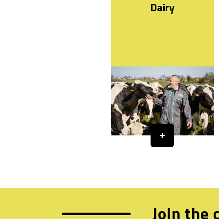
Dairy
Join the