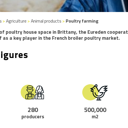
s
>
Agriculture
>
Animal products
>
Poultry farming
of poultry house space in Brittany, the Eureden cooperat
f as a key player in the French broiler poultry market.
figures
280
500,000
producers
m2