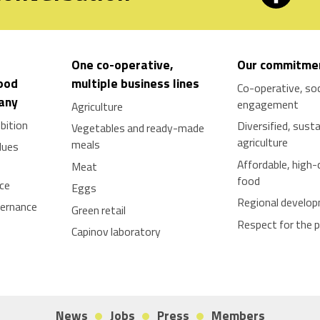
One co-operative,
Our commitme
food
multiple business lines
Co-operative, soc
tany
engagement
Agriculture
bition
Diversified, sust
Vegetables and ready-made
agriculture
meals
lues
Affordable, high-
Meat
food
nce
Eggs
Regional develo
vernance
Green retail
Respect for the 
Capinov laboratory
News
Jobs
Press
Members