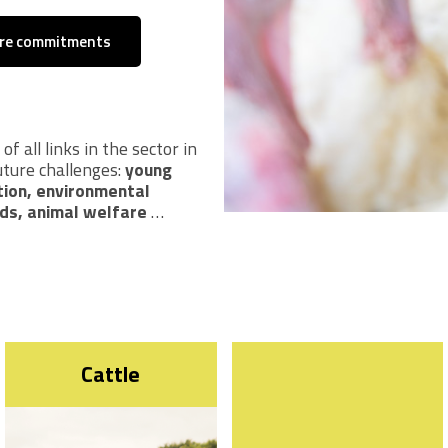
are commitments
f all links in the sector in
uture challenges:
young
tion, environmental
ds, animal welfare
…
Cattle